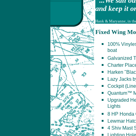
"...We sail o
and keep it on
Hank & Maryanne, in thei
Fixed Wing Mo
100% Vinylest
boat
Galvanized T
Charter Plac
Harken "Blac
Lazy Jacks b
Cockpit (Lin
Quantum™ MA
Upgraded He
Lights
8 HP Honda 
Lewmar Hat
4 Shiv Mast S
Lighting Hol