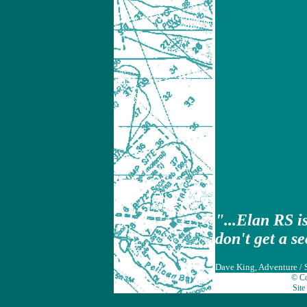
"...Elan RS i
don't get a s
Dave King, Adventure / 
© Co
Site