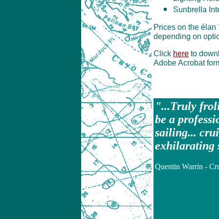
Sunbrella Int
Prices on the élan
depending on optio
Click
here
to downl
Adobe Acrobat for
"...Truly fro
be a professi
sailing... cru
exhilarating 
Quentin Warrin - Cr