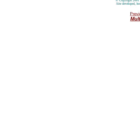
© Copyright 2001 
Site developed, ho
Previ
Mul