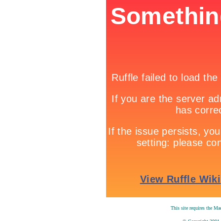
T
his site requires the M